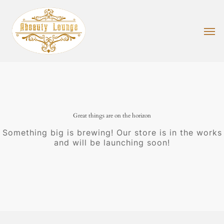
Skip
to
main
Men
content
Great things are on the horizon
Something big is brewing! Our store is in the works
and will be launching soon!