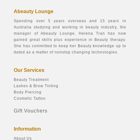
Abeauty Lounge
Spending over 5 years overseas and 15 years in
Australia studying and working in beauty industry, the
manager of Abeauty Lounge, Helena Tran has now
gained great skills plus experience in Beauty therapy.
She has committed to keep her Beauty knowledge up to
dated as a matter of nonstop changing technologies.
Our Services
Beauty Treatment
Lashes & Brow Tinting
Body Piercing
Cosmetic Tattoo
Gift Vouchers
Information
About Us