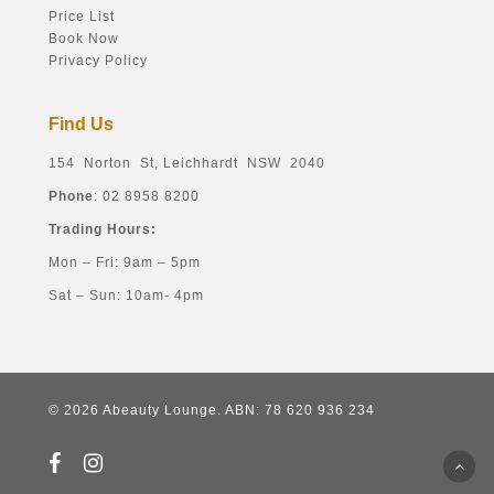
Price List
Book Now
Privacy Policy
Find Us
154 Norton St, Leichhardt NSW 2040
Phone
: 02 8958 8200
Trading Hours:
Mon – Fri: 9am – 5pm
Sat – Sun: 10am- 4pm
© 2026 Abeauty Lounge. ABN: 78 620 936 234
facebook
instagram