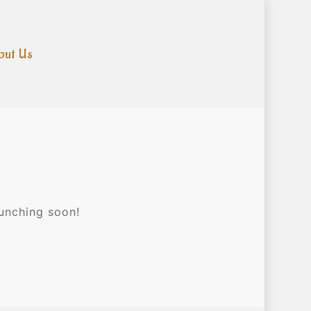
out Us
aunching soon!