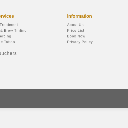
ervices
Information
 Treatment
About Us
& Brow Tinting
Price List
ercing
Book Now
c Tattoo
Privacy Policy
Vouchers