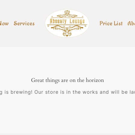
Now
Services
Price List
Ab
Great things are on the horizon
 is brewing! Our store is in the works and will be l