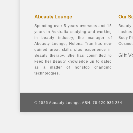
Abeauty Lounge
Our S
Spending over 5 years overseas and 15
Beauty
years in Australia studying and working
Lashes 
in beauty industry, the manager of
Body Pi
Abeauty Lounge, Helena Tran has now
Cosmeti
gained great skills plus experience in
Gift 
Beauty therapy. She has committed to
keep her Beauty knowledge up to dated
as a matter of nonstop changing
technologies.
© 2026 Abeauty Lounge. ABN: 78 620 936 234