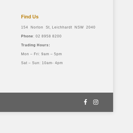
Find Us
154 Norton St, Leichhardt NSW 2040
Phone
: 02 8958 8200
Trading Hours:
Mon – Fri: 9am – 5pm
Sat – Sun: 10am- 4pm
facebook
instagram