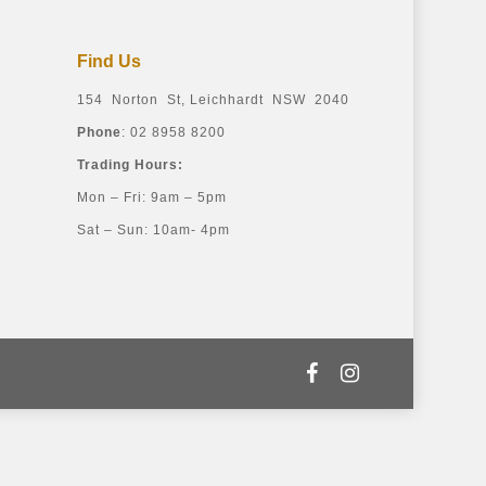
Find Us
154 Norton St, Leichhardt NSW 2040
Phone
: 02 8958 8200
Trading Hours:
Mon – Fri: 9am – 5pm
Sat – Sun: 10am- 4pm
facebook
instagram