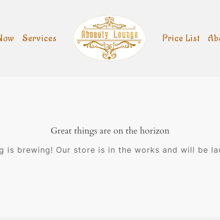
Now
Services
Price List
Ab
Great things are on the horizon
 is brewing! Our store is in the works and will be l