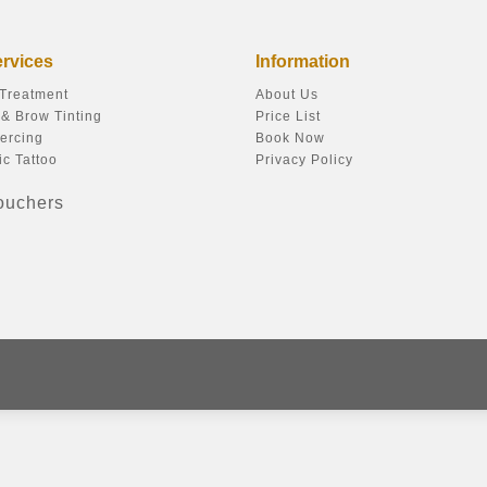
ervices
Information
 Treatment
About Us
& Brow Tinting
Price List
ercing
Book Now
c Tattoo
Privacy Policy
Vouchers