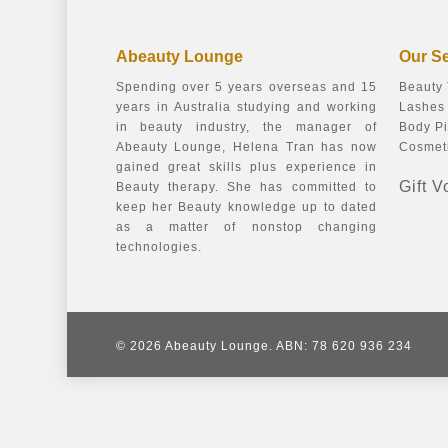
Abeauty Lounge
Our S
Spending over 5 years overseas and 15
Beauty
years in Australia studying and working
Lashes 
in beauty industry, the manager of
Body Pi
Abeauty Lounge, Helena Tran has now
Cosmeti
gained great skills plus experience in
Gift 
Beauty therapy. She has committed to
keep her Beauty knowledge up to dated
as a matter of nonstop changing
technologies.
© 2026 Abeauty Lounge. ABN: 78 620 936 234