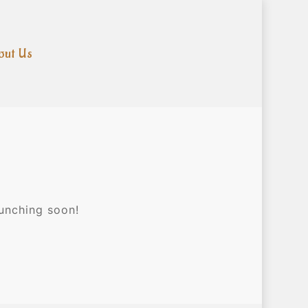
out Us
aunching soon!