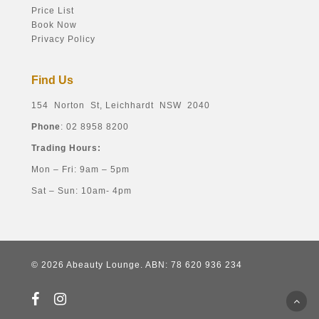
Price List
Book Now
Privacy Policy
Find Us
154 Norton St, Leichhardt NSW 2040
Phone
: 02 8958 8200
Trading Hours:
Mon – Fri: 9am – 5pm
Sat – Sun: 10am- 4pm
© 2026 Abeauty Lounge. ABN: 78 620 936 234
facebook
instagram