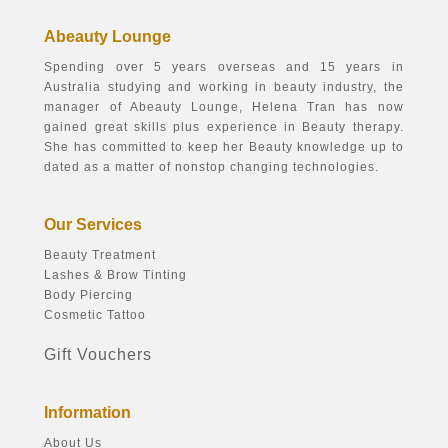
Abeauty Lounge
Spending over 5 years overseas and 15 years in
Australia studying and working in beauty industry, the
manager of Abeauty Lounge, Helena Tran has now
gained great skills plus experience in Beauty therapy.
She has committed to keep her Beauty knowledge up to
dated as a matter of nonstop changing technologies.
Our Services
Beauty Treatment
Lashes & Brow Tinting
Body Piercing
Cosmetic Tattoo
Gift Vouchers
Information
About Us