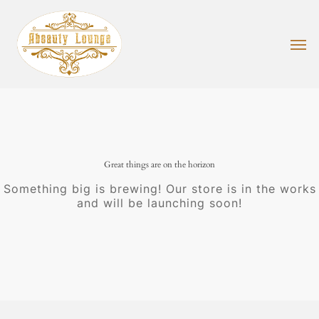
Skip
to
main
Men
content
Great things are on the horizon
Something big is brewing! Our store is in the works
and will be launching soon!