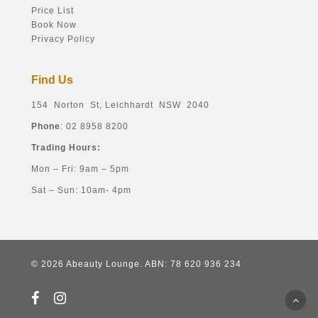
Price List
Book Now
Privacy Policy
Find Us
154 Norton St, Leichhardt NSW 2040
Phone
: 02 8958 8200
Trading Hours:
Mon – Fri: 9am – 5pm
Sat – Sun: 10am- 4pm
© 2026 Abeauty Lounge. ABN: 78 620 936 234
facebook
instagram