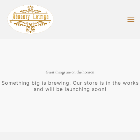
Skip
to
main
Men
content
Great things are on the horizon
Something big is brewing! Our store is in the works
and will be launching soon!