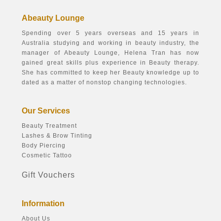
Abeauty Lounge
Spending over 5 years overseas and 15 years in
Australia studying and working in beauty industry, the
manager of Abeauty Lounge, Helena Tran has now
gained great skills plus experience in Beauty therapy.
She has committed to keep her Beauty knowledge up to
dated as a matter of nonstop changing technologies.
Our Services
Beauty Treatment
Lashes & Brow Tinting
Body Piercing
Cosmetic Tattoo
Gift Vouchers
Information
About Us