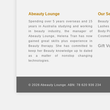
Abeauty Lounge
Our S
Spending over 5 years overseas and 15
Beauty
years in Australia studying and working
Lashes 
in beauty industry, the manager of
Body Pi
Abeauty Lounge, Helena Tran has now
Cosmeti
gained great skills plus experience in
Gift 
Beauty therapy. She has committed to
keep her Beauty knowledge up to dated
as a matter of nonstop changing
technologies.
© 2026 Abeauty Lounge. ABN: 78 620 936 234