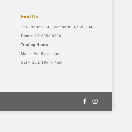
Find Us
154 Norton St, Leichhardt NSW 2040
Phone
: 02 8958 8200
Trading Hours:
Mon – Fri: 9am – 5pm
Sat – Sun: 10am- 4pm
facebook
instagram