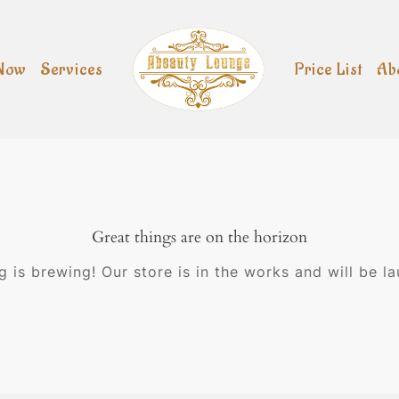
Now
Services
Price List
Ab
Great things are on the horizon
 is brewing! Our store is in the works and will be l