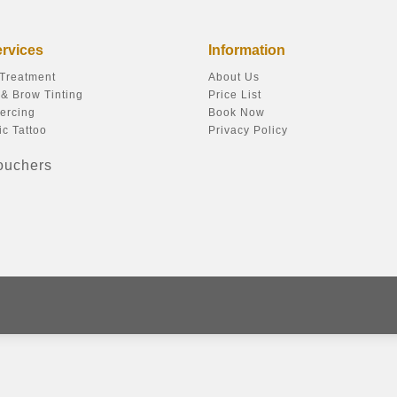
ervices
Information
 Treatment
About Us
& Brow Tinting
Price List
ercing
Book Now
c Tattoo
Privacy Policy
Vouchers