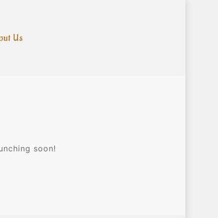
out Us
aunching soon!