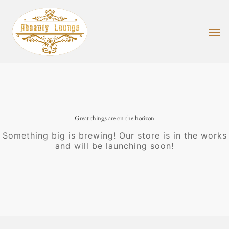
Skip
to
main
Men
content
Great things are on the horizon
Something big is brewing! Our store is in the works
and will be launching soon!