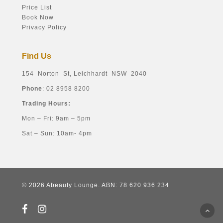
Price List
Book Now
Privacy Policy
Find Us
154 Norton St, Leichhardt NSW 2040
Phone
: 02 8958 8200
Trading Hours:
Mon – Fri: 9am – 5pm
Sat – Sun: 10am- 4pm
© 2026 Abeauty Lounge. ABN: 78 620 936 234
facebook
instagram