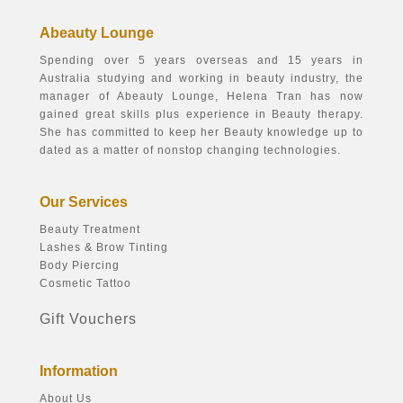
Abeauty Lounge
Spending over 5 years overseas and 15 years in
Australia studying and working in beauty industry, the
manager of Abeauty Lounge, Helena Tran has now
gained great skills plus experience in Beauty therapy.
She has committed to keep her Beauty knowledge up to
dated as a matter of nonstop changing technologies.
Our Services
Beauty Treatment
Lashes & Brow Tinting
Body Piercing
Cosmetic Tattoo
Gift Vouchers
Information
About Us