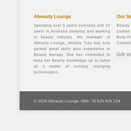
Abeauty Lounge
Our S
Spending over 5 years overseas and 15
Beauty
years in Australia studying and working
Lashes 
in beauty industry, the manager of
Body Pi
Abeauty Lounge, Helena Tran has now
Cosmeti
gained great skills plus experience in
Gift 
Beauty therapy. She has committed to
keep her Beauty knowledge up to dated
as a matter of nonstop changing
technologies.
© 2026 Abeauty Lounge. ABN: 78 620 936 234