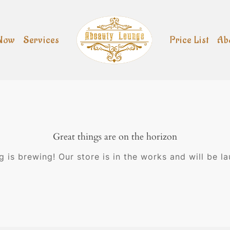
Now
Services
Price List
Ab
Great things are on the horizon
 is brewing! Our store is in the works and will be l