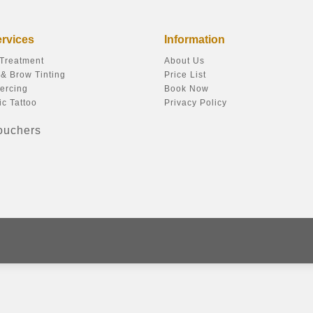
ervices
Information
 Treatment
About Us
& Brow Tinting
Price List
ercing
Book Now
c Tattoo
Privacy Policy
Vouchers