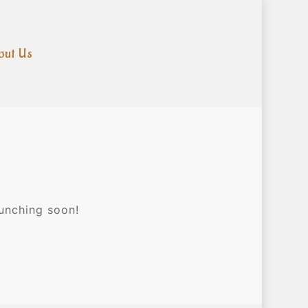
out Us
aunching soon!