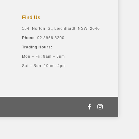
Find Us
154 Norton St, Leichhardt NSW 2040
Phone
: 02 8958 8200
Trading Hours:
Mon – Fri: 9am – 5pm
Sat – Sun: 10am- 4pm
facebook
instagram