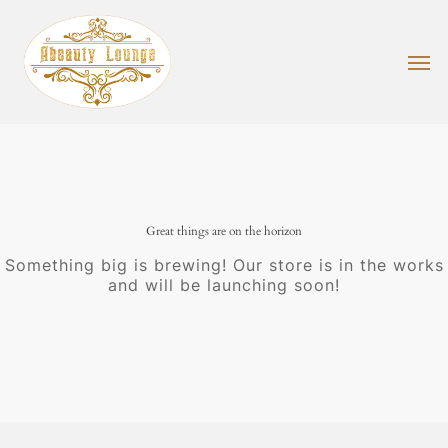
Skip
to
main
Men
content
Great things are on the horizon
Something big is brewing! Our store is in the works
and will be launching soon!