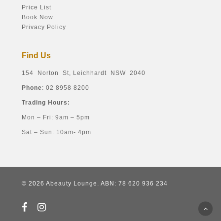
Price List
Book Now
Privacy Policy
Find Us
154 Norton St, Leichhardt NSW 2040
Phone
: 02 8958 8200
Trading Hours:
Mon – Fri: 9am – 5pm
Sat – Sun: 10am- 4pm
© 2026 Abeauty Lounge. ABN: 78 620 936 234
facebook
instagram