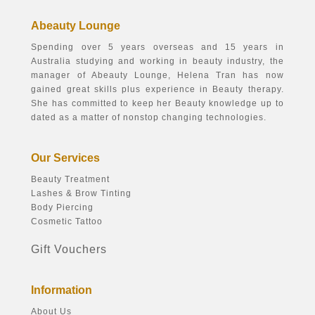
Abeauty Lounge
Spending over 5 years overseas and 15 years in
Australia studying and working in beauty industry, the
manager of Abeauty Lounge, Helena Tran has now
gained great skills plus experience in Beauty therapy.
She has committed to keep her Beauty knowledge up to
dated as a matter of nonstop changing technologies.
Our Services
Beauty Treatment
Lashes & Brow Tinting
Body Piercing
Cosmetic Tattoo
Gift Vouchers
Information
About Us