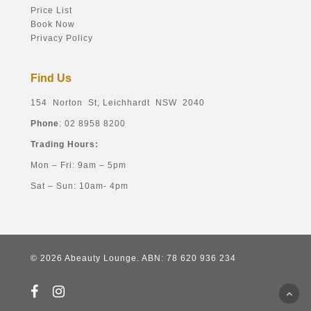
Price List
Book Now
Privacy Policy
Find Us
154 Norton St, Leichhardt NSW 2040
Phone
: 02 8958 8200
Trading Hours:
Mon – Fri: 9am – 5pm
Sat – Sun: 10am- 4pm
© 2026 Abeauty Lounge. ABN: 78 620 936 234
facebook
instagram