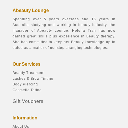
Abeauty Lounge
Spending over 5 years overseas and 15 years in
Australia studying and working in beauty industry, the
manager of Abeauty Lounge, Helena Tran has now
gained great skills plus experience in Beauty therapy.
She has committed to keep her Beauty knowledge up to
dated as a matter of nonstop changing technologies.
Our Services
Beauty Treatment
Lashes & Brow Tinting
Body Piercing
Cosmetic Tattoo
Gift Vouchers
Information
About Us