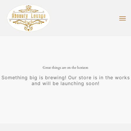
Skip
to
main
Men
content
Great things are on the horizon
Something big is brewing! Our store is in the works
and will be launching soon!