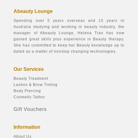
Abeauty Lounge
Spending over 5 years overseas and 15 years in
Australia studying and working in beauty industry, the
manager of Abeauty Lounge, Helena Tran has now
gained great skills plus experience in Beauty therapy.
She has committed to keep her Beauty knowledge up to
dated as a matter of nonstop changing technologies.
Our Services
Beauty Treatment
Lashes & Brow Tinting
Body Piercing
Cosmetic Tattoo
Gift Vouchers
Information
About Us