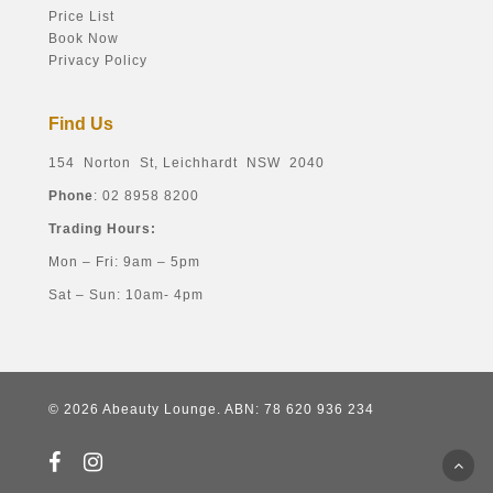
Price List
Book Now
Privacy Policy
Find Us
154 Norton St, Leichhardt NSW 2040
Phone
: 02 8958 8200
Trading Hours:
Mon – Fri: 9am – 5pm
Sat – Sun: 10am- 4pm
© 2026 Abeauty Lounge. ABN: 78 620 936 234
facebook
instagram