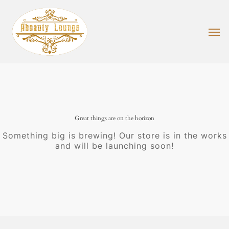
Skip
to
main
Men
content
Great things are on the horizon
Something big is brewing! Our store is in the works
and will be launching soon!