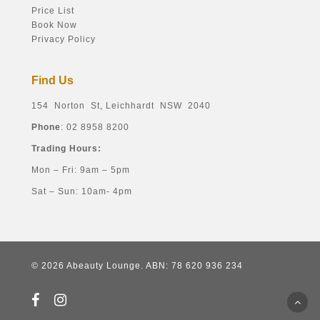
Price List
Book Now
Privacy Policy
Find Us
154 Norton St, Leichhardt NSW 2040
Phone
: 02 8958 8200
Trading Hours:
Mon – Fri: 9am – 5pm
Sat – Sun: 10am- 4pm
© 2026 Abeauty Lounge. ABN: 78 620 936 234
facebook
instagram