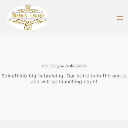
Skip
to
main
Men
content
Great things are on the horizon
Something big is brewing! Our store is in the works
and will be launching soon!