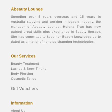
Abeauty Lounge
Spending over 5 years overseas and 15 years in
Australia studying and working in beauty industry, the
manager of Abeauty Lounge, Helena Tran has now
gained great skills plus experience in Beauty therapy.
She has committed to keep her Beauty knowledge up to
dated as a matter of nonstop changing technologies.
Our Services
Beauty Treatment
Lashes & Brow Tinting
Body Piercing
Cosmetic Tattoo
Gift Vouchers
Information
About Us