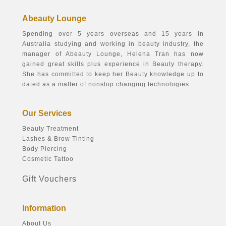
Abeauty Lounge
Spending over 5 years overseas and 15 years in
Australia studying and working in beauty industry, the
manager of Abeauty Lounge, Helena Tran has now
gained great skills plus experience in Beauty therapy.
She has committed to keep her Beauty knowledge up to
dated as a matter of nonstop changing technologies.
Our Services
Beauty Treatment
Lashes & Brow Tinting
Body Piercing
Cosmetic Tattoo
Gift Vouchers
Information
About Us