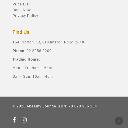
Price List
Book Now
Privacy Policy
Find Us
154 Norton St, Leichhardt NSW 2040
Phone
: 02 8958 8200
Trading Hours:
Mon – Fri: 9am – 5pm
Sat – Sun: 10am- 4pm
© 2026 Abeauty Lounge. ABN: 78 620 936 234
facebook
instagram