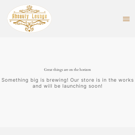
Skip
to
main
Men
content
Great things are on the horizon
Something big is brewing! Our store is in the works
and will be launching soon!