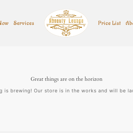
Now
Services
Price List
Ab
Great things are on the horizon
 is brewing! Our store is in the works and will be l