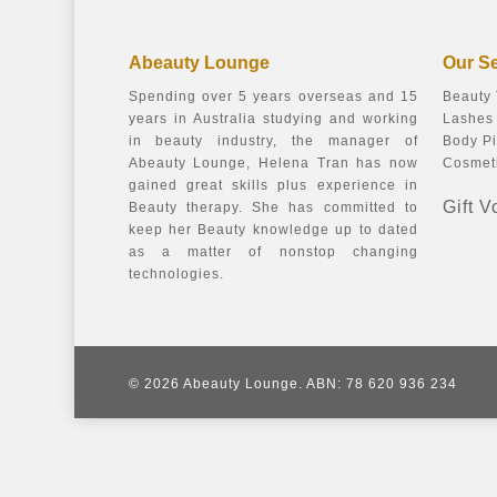
Abeauty Lounge
Our S
Spending over 5 years overseas and 15
Beauty
years in Australia studying and working
Lashes 
in beauty industry, the manager of
Body Pi
Abeauty Lounge, Helena Tran has now
Cosmeti
gained great skills plus experience in
Gift 
Beauty therapy. She has committed to
keep her Beauty knowledge up to dated
as a matter of nonstop changing
technologies.
© 2026 Abeauty Lounge. ABN: 78 620 936 234