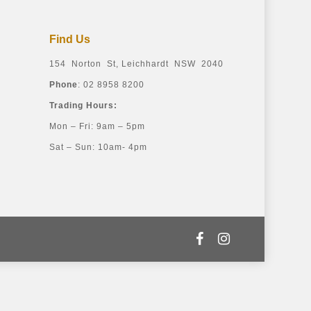
Find Us
154 Norton St, Leichhardt NSW 2040
Phone
: 02 8958 8200
Trading Hours:
Mon – Fri: 9am – 5pm
Sat – Sun: 10am- 4pm
facebook
instagram