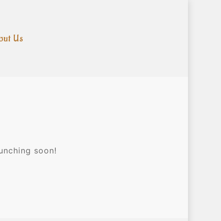
out Us
aunching soon!