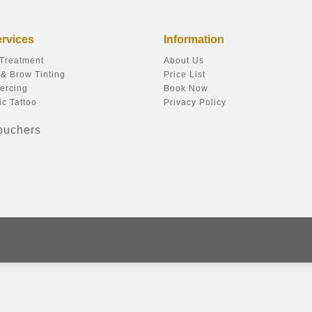
ervices
Information
 Treatment
About Us
& Brow Tinting
Price List
ercing
Book Now
c Tattoo
Privacy Policy
Vouchers