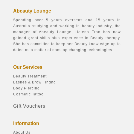
Abeauty Lounge
Spending over 5 years overseas and 15 years in
Australia studying and working in beauty industry, the
manager of Abeauty Lounge, Helena Tran has now
gained great skills plus experience in Beauty therapy.
She has committed to keep her Beauty knowledge up to
dated as a matter of nonstop changing technologies.
Our Services
Beauty Treatment
Lashes & Brow Tinting
Body Piercing
Cosmetic Tattoo
Gift Vouchers
Information
About Us