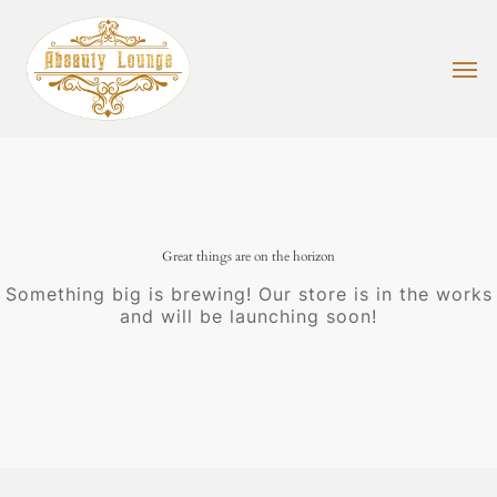
Skip
to
main
Men
content
Great things are on the horizon
Something big is brewing! Our store is in the works
and will be launching soon!