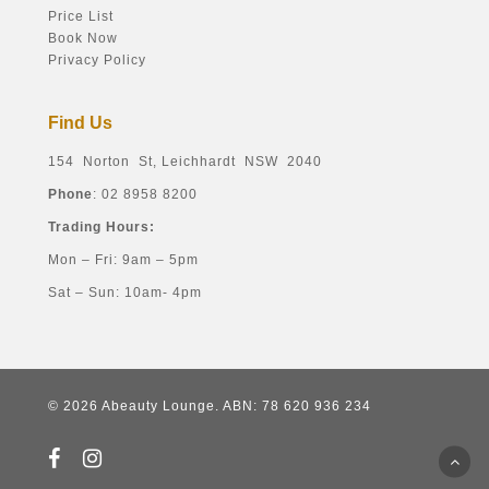
Price List
Book Now
Privacy Policy
Find Us
154 Norton St, Leichhardt NSW 2040
Phone
: 02 8958 8200
Trading Hours:
Mon – Fri: 9am – 5pm
Sat – Sun: 10am- 4pm
© 2026 Abeauty Lounge. ABN: 78 620 936 234
facebook
instagram