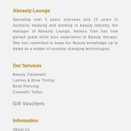
Abeauty Lounge
Spending over 5 years overseas and 15 years in
Australia studying and working in beauty industry, the
manager of Abeauty Lounge, Helena Tran has now
gained great skills plus experience in Beauty therapy.
She has committed to keep her Beauty knowledge up to
dated as a matter of nonstop changing technologies.
Our Services
Beauty Treatment
Lashes & Brow Tinting
Body Piercing
Cosmetic Tattoo
Gift Vouchers
Information
About Us