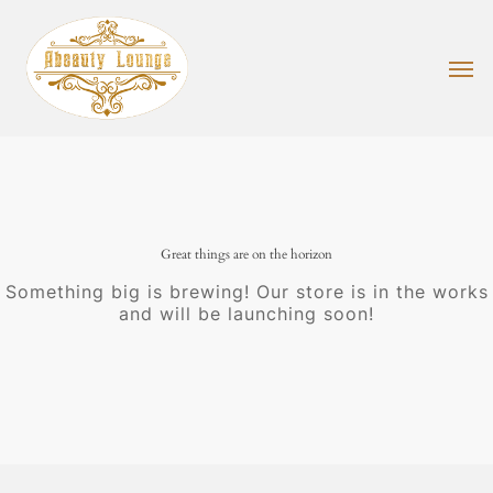
Skip
to
main
Men
content
Great things are on the horizon
Something big is brewing! Our store is in the works
and will be launching soon!