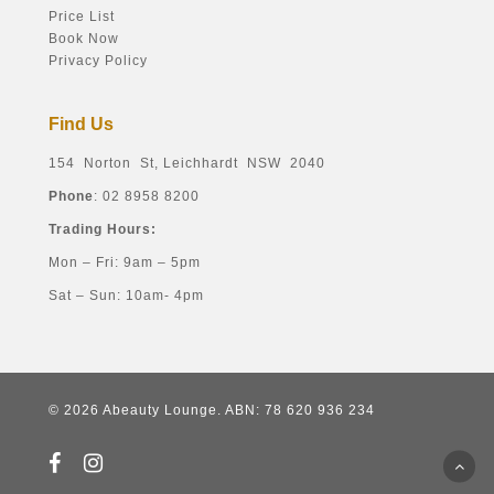
Price List
Book Now
Privacy Policy
Find Us
154 Norton St, Leichhardt NSW 2040
Phone
: 02 8958 8200
Trading Hours:
Mon – Fri: 9am – 5pm
Sat – Sun: 10am- 4pm
© 2026 Abeauty Lounge. ABN: 78 620 936 234
facebook
instagram