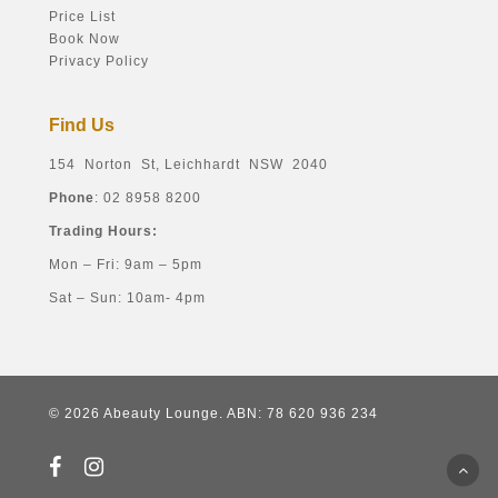
Price List
Book Now
Privacy Policy
Find Us
154 Norton St, Leichhardt NSW 2040
Phone
: 02 8958 8200
Trading Hours:
Mon – Fri: 9am – 5pm
Sat – Sun: 10am- 4pm
© 2026 Abeauty Lounge. ABN: 78 620 936 234
facebook
instagram