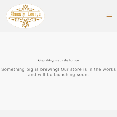
Skip
to
main
Men
content
Great things are on the horizon
Something big is brewing! Our store is in the works
and will be launching soon!