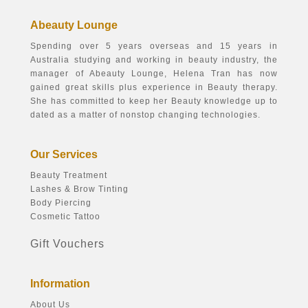
Abeauty Lounge
Spending over 5 years overseas and 15 years in
Australia studying and working in beauty industry, the
manager of Abeauty Lounge, Helena Tran has now
gained great skills plus experience in Beauty therapy.
She has committed to keep her Beauty knowledge up to
dated as a matter of nonstop changing technologies.
Our Services
Beauty Treatment
Lashes & Brow Tinting
Body Piercing
Cosmetic Tattoo
Gift Vouchers
Information
About Us