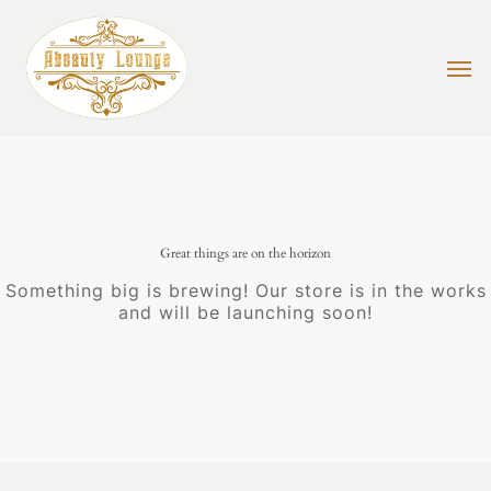
Skip
to
main
Men
content
Great things are on the horizon
Something big is brewing! Our store is in the works
and will be launching soon!