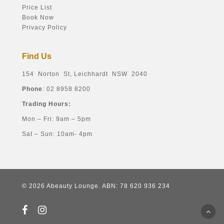
Price List
Book Now
Privacy Policy
Find Us
154 Norton St, Leichhardt NSW 2040
Phone
: 02 8958 8200
Trading Hours:
Mon – Fri: 9am – 5pm
Sat – Sun: 10am- 4pm
© 2026 Abeauty Lounge. ABN: 78 620 936 234
facebook
instagram