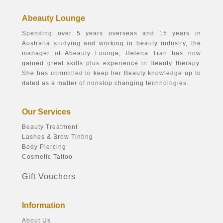
Abeauty Lounge
Spending over 5 years overseas and 15 years in
Australia studying and working in beauty industry, the
manager of Abeauty Lounge, Helena Tran has now
gained great skills plus experience in Beauty therapy.
She has committed to keep her Beauty knowledge up to
dated as a matter of nonstop changing technologies.
Our Services
Beauty Treatment
Lashes & Brow Tinting
Body Piercing
Cosmetic Tattoo
Gift Vouchers
Information
About Us