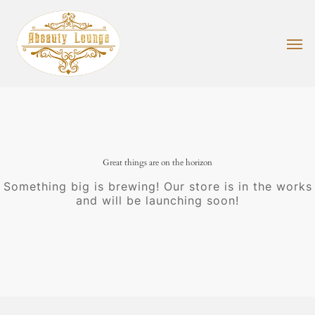
Skip
to
main
Men
content
Great things are on the horizon
Something big is brewing! Our store is in the works
and will be launching soon!