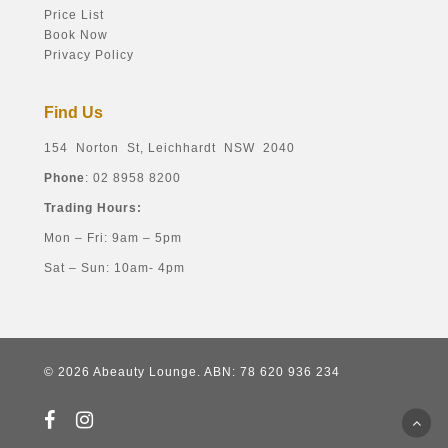
Price List
Book Now
Privacy Policy
Find Us
154 Norton St, Leichhardt NSW 2040
Phone
: 02 8958 8200
Trading Hours:
Mon – Fri: 9am – 5pm
Sat – Sun: 10am- 4pm
© 2026 Abeauty Lounge. ABN: 78 620 936 234
facebook
instagram