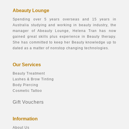
Abeauty Lounge
Spending over 5 years overseas and 15 years in
Australia studying and working in beauty industry, the
manager of Abeauty Lounge, Helena Tran has now
gained great skills plus experience in Beauty therapy.
She has committed to keep her Beauty knowledge up to
dated as a matter of nonstop changing technologies.
Our Services
Beauty Treatment
Lashes & Brow Tinting
Body Piercing
Cosmetic Tattoo
Gift Vouchers
Information
About Us