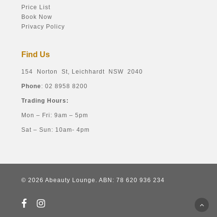
Price List
Book Now
Privacy Policy
Find Us
154 Norton St, Leichhardt NSW 2040
Phone
: 02 8958 8200
Trading Hours:
Mon – Fri: 9am – 5pm
Sat – Sun: 10am- 4pm
© 2026 Abeauty Lounge. ABN: 78 620 936 234
facebook
instagram