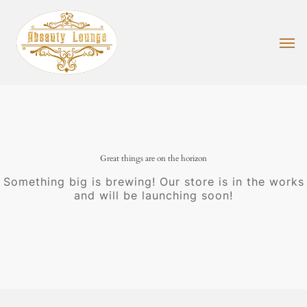
Skip
to
main
Men
content
Great things are on the horizon
Something big is brewing! Our store is in the works
and will be launching soon!