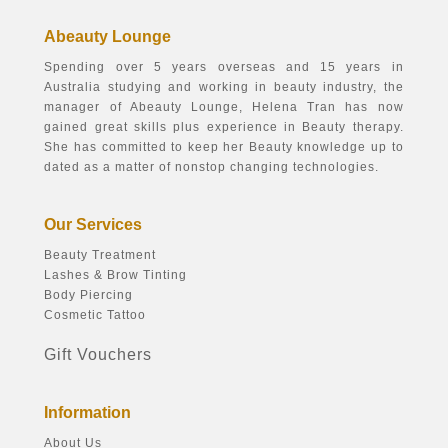
Abeauty Lounge
Spending over 5 years overseas and 15 years in
Australia studying and working in beauty industry, the
manager of Abeauty Lounge, Helena Tran has now
gained great skills plus experience in Beauty therapy.
She has committed to keep her Beauty knowledge up to
dated as a matter of nonstop changing technologies.
Our Services
Beauty Treatment
Lashes & Brow Tinting
Body Piercing
Cosmetic Tattoo
Gift Vouchers
Information
About Us