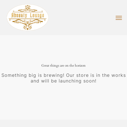
Skip
to
main
Men
content
Great things are on the horizon
Something big is brewing! Our store is in the works
and will be launching soon!