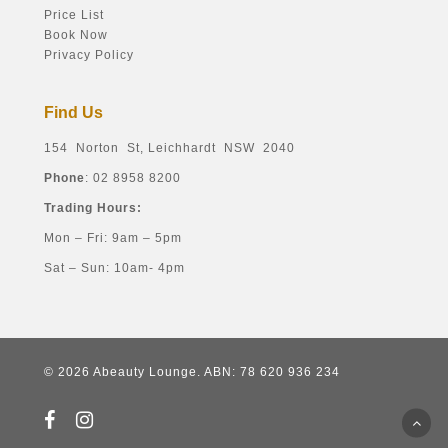
Price List
Book Now
Privacy Policy
Find Us
154 Norton St, Leichhardt NSW 2040
Phone
: 02 8958 8200
Trading Hours:
Mon – Fri: 9am – 5pm
Sat – Sun: 10am- 4pm
© 2026 Abeauty Lounge. ABN: 78 620 936 234
facebook
instagram