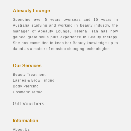
Abeauty Lounge
Spending over 5 years overseas and 15 years in
Australia studying and working in beauty industry, the
manager of Abeauty Lounge, Helena Tran has now
gained great skills plus experience in Beauty therapy.
She has committed to keep her Beauty knowledge up to
dated as a matter of nonstop changing technologies.
Our Services
Beauty Treatment
Lashes & Brow Tinting
Body Piercing
Cosmetic Tattoo
Gift Vouchers
Information
About Us