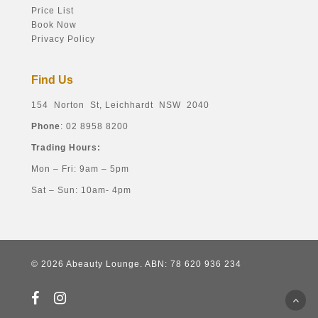
Price List
Book Now
Privacy Policy
Find Us
154 Norton St, Leichhardt NSW 2040
Phone
: 02 8958 8200
Trading Hours:
Mon – Fri: 9am – 5pm
Sat – Sun: 10am- 4pm
© 2026 Abeauty Lounge. ABN: 78 620 936 234
facebook
instagram