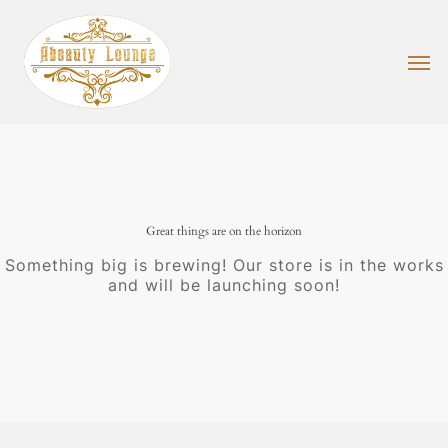
Skip
to
main
Men
content
Great things are on the horizon
Something big is brewing! Our store is in the works
and will be launching soon!