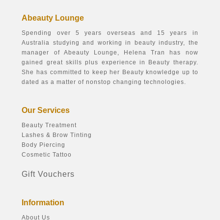
Abeauty Lounge
Spending over 5 years overseas and 15 years in
Australia studying and working in beauty industry, the
manager of Abeauty Lounge, Helena Tran has now
gained great skills plus experience in Beauty therapy.
She has committed to keep her Beauty knowledge up to
dated as a matter of nonstop changing technologies.
Our Services
Beauty Treatment
Lashes & Brow Tinting
Body Piercing
Cosmetic Tattoo
Gift Vouchers
Information
About Us