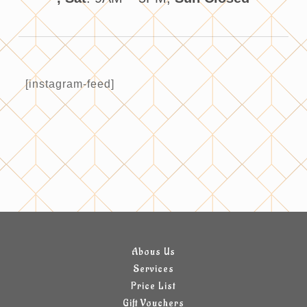
[instagram-feed]
Abous Us
Services
Price List
Gift Vouchers