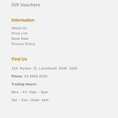
Gift Vouchers
Information
About Us
Price List
Book Now
Privacy Policy
Find Us
154 Norton St, Leichhardt NSW 2040
Phone
: 02 8958 8200
Trading Hours:
Mon – Fri: 9am – 5pm
Sat – Sun: 10am- 4pm