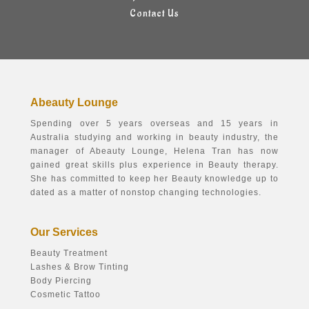
Contact Us
Abeauty Lounge
Spending over 5 years overseas and 15 years in
Australia studying and working in beauty industry, the
manager of Abeauty Lounge, Helena Tran has now
gained great skills plus experience in Beauty therapy.
She has committed to keep her Beauty knowledge up to
dated as a matter of nonstop changing technologies.
Our Services
Beauty Treatment
Lashes & Brow Tinting
Body Piercing
Cosmetic Tattoo