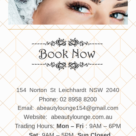
154 Norton St Leichhardt NSW 2040
Phone: 02 8958 8200
Email: abeautylounge154@gmail.com
Website: abeautylounge.com.au
Trading Hours:
Mon – Fri
: 9AM – 6PM
, Sat
: 9AM – 5PM,
Sun Closed